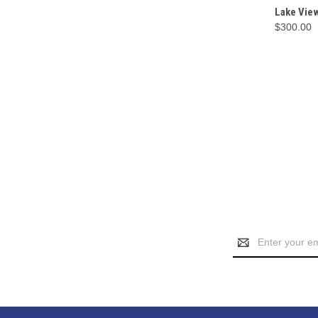
QUI
Lake Vie
$300.00
Email
Address