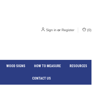
Sign in
or
Register
(
0
)
WOOD SIGNS
HOW TO MEASURE
RESOURCES
CONTACT US