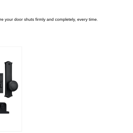
ure your door shuts firmly and completely, every time.