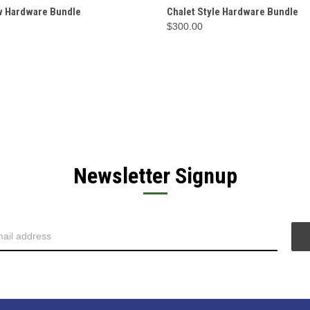
CK VIEW
OPTIONS
QUICK VIEW
OP
w Hardware Bundle
Chalet Style Hardware Bundle
$300.00
Newsletter Signup