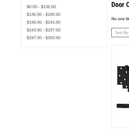
Door 
$0.00 - $136.00
$136.00 - $190.00
No one li
$190.00 - $243.00
$243.00 - $297.00
Sort By
$297.00 - $350.00