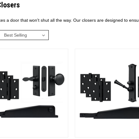
Closers
kes a door that won't shut all the way. Our closers are designed to ens
: