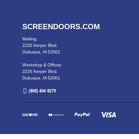
SCREENDOORS.COM
Mailing:
2225 Kerper Blvd.
Dubuque, IA 52001
Workshop & Offices:
2225 Kerper Blvd.
Dubuque, IA 52001
(800) 404-8279