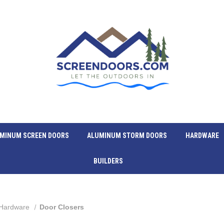
MINUM SCREEN DOORS
ALUMINUM STORM DOORS
HARDWARE
BUILDERS
Hardware
Door Closers