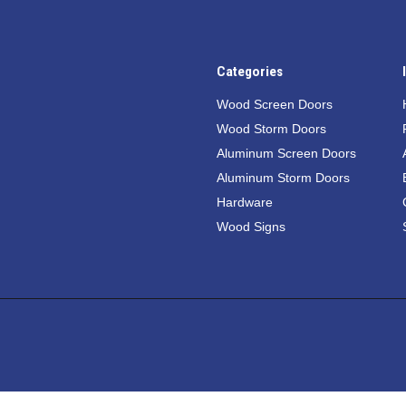
Categories
Wood Screen Doors
Wood Storm Doors
Aluminum Screen Doors
Aluminum Storm Doors
Hardware
Wood Signs