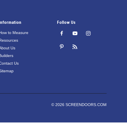
Information
Follow Us
How to Measure
Resources
About Us
Builders
Contact Us
Sitemap
© 2026 SCREENDOORS.COM