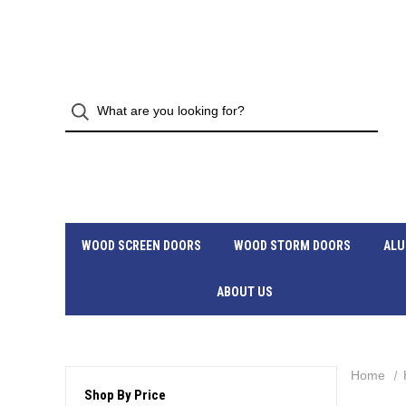
WOOD SCREEN DOORS
WOOD STORM DOORS
ALU
ABOUT US
Home
Shop By Price