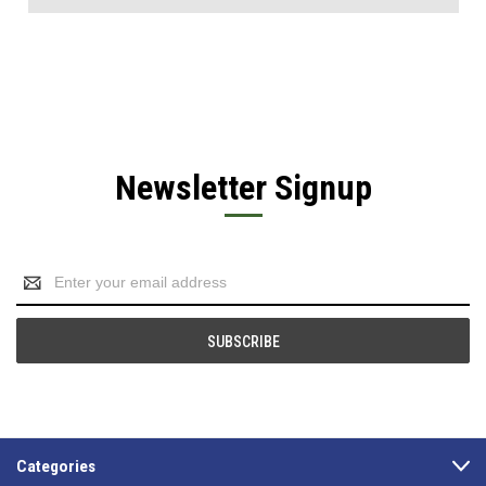
Newsletter Signup
Email
Address
Categories