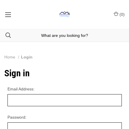
(
0
)
Home
Login
Sign in
Email Address:
Password: