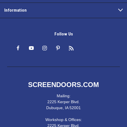
Information
Follow Us
SCREENDOORS.COM
Mailing:
2225 Kerper Blvd.
Dubuque, IA 52001
Workshop & Offices:
2225 Kerper Blvd.