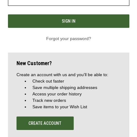
Forgot your password?
New Customer?
Create an account with us and you'll be able to:
Check out faster
Save multiple shipping addresses
Access your order history
Track new orders
Save items to your Wish List
CREATE ACCOUNT