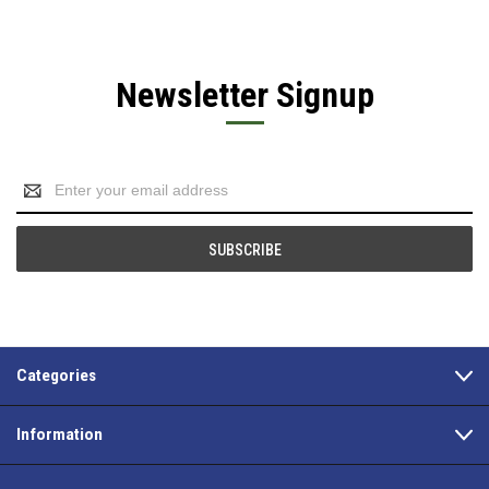
Newsletter Signup
Email
Address
Categories
Information