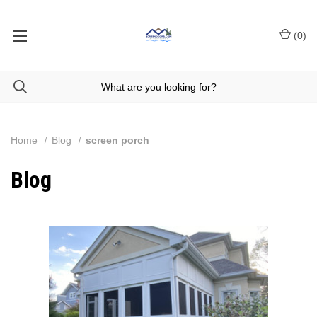
(
0
)
Home
Blog
screen porch
Blog