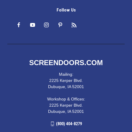
Follow Us
SCREENDOORS.COM
Mailing:
2225 Kerper Blvd.
Dubuque, IA 52001
Workshop & Offices:
2225 Kerper Blvd.
Dubuque, IA 52001
(800) 404-8279