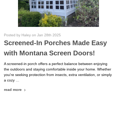
Posted by Haley on Jan 28th 2025
Screened-In Porches Made Easy
with Montana Screen Doors!
A screened-in porch offers a perfect balance between enjoying
the outdoors and staying comfortable inside your home. Whether
you're seeking protection from insects, extra ventilation, or simply
a cozy …
read more