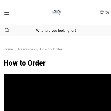
(
0
)
Home
Resources
How to Order
How to Order