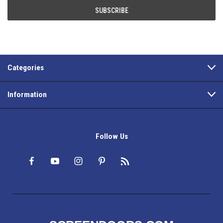
Categories
Information
Follow Us