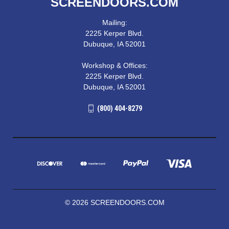
SCREENDOORS.COM
Mailing:
2225 Kerper Blvd.
Dubuque, IA 52001
Workshop & Offices:
2225 Kerper Blvd.
Dubuque, IA 52001
(800) 404-8279
© 2026 SCREENDOORS.COM