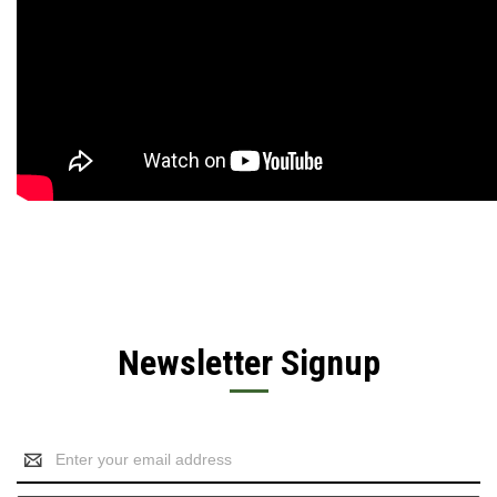
Newsletter Signup
Email
Address