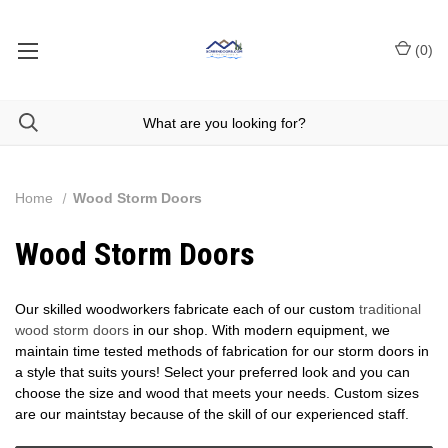
(
0
)
Home
Wood Storm Doors
Wood Storm Doors
Our skilled woodworkers fabricate each of our custom
traditional
wood storm doors
in our shop. With modern equipment, we
maintain time tested methods of fabrication for our storm doors in
a style that suits yours! Select your preferred look and you can
choose the size and wood that meets your needs. Custom sizes
are our maintstay because of the skill of our experienced staff.