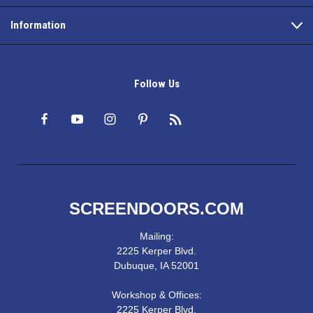
Information
Follow Us
SCREENDOORS.COM
Mailing:
2225 Kerper Blvd.
Dubuque, IA 52001
Workshop & Offices:
2225 Kerper Blvd.