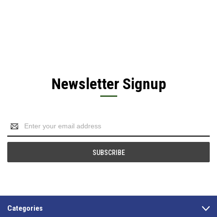
Newsletter Signup
Email
Address
Categories