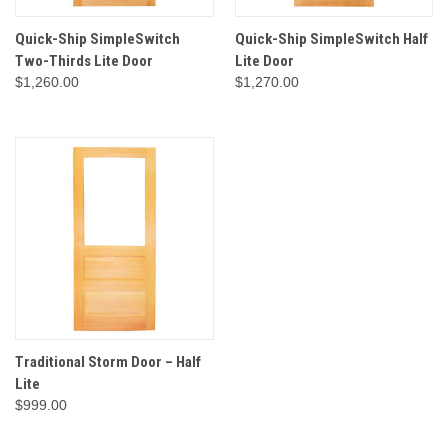
Quick-Ship SimpleSwitch
Quick-Ship SimpleSwitch Half
Two-Thirds Lite Door
Lite Door
$1,260.00
$1,270.00
Traditional Storm Door – Half
Lite
$999.00