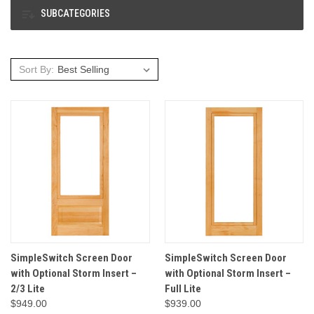
SUBCATEGORIES
Sort By:
SimpleSwitch Screen Door
SimpleSwitch Screen Door
with Optional Storm Insert –
with Optional Storm Insert –
2/3 Lite
Full Lite
$949.00
$939.00