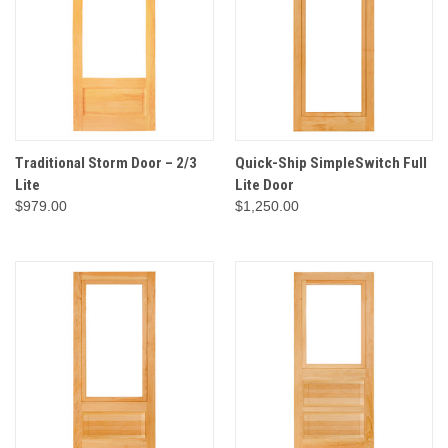
Traditional Storm Door – 2/3
Quick-Ship SimpleSwitch Full
Lite
Lite Door
$979.00
$1,250.00