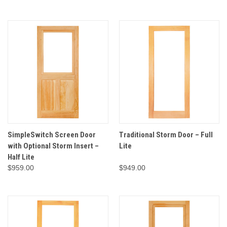
SimpleSwitch Screen Door
Traditional Storm Door – Full
with Optional Storm Insert –
Lite
Half Lite
$959.00
$949.00