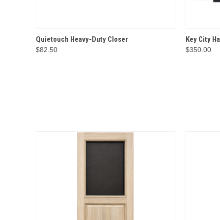
QUICK VIEW
OPTIONS
QUICK
Quietouch Heavy-Duty Closer
Key City H
$82.50
$350.00