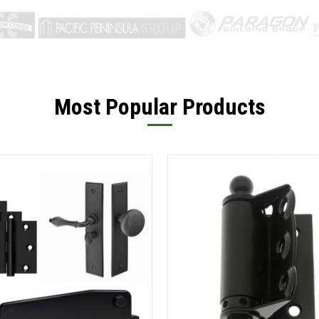
Most Popular Products