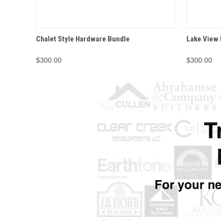
QUICK VIEW
OPTIONS
QUICK
Chalet Style Hardware Bundle
Lake View
$300.00
$300.00