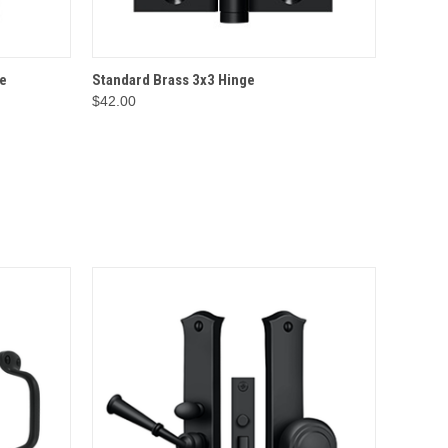
IONS
QUICK VIEW
OPTIONS
e
Standard Brass 3x3 Hinge
$42.00