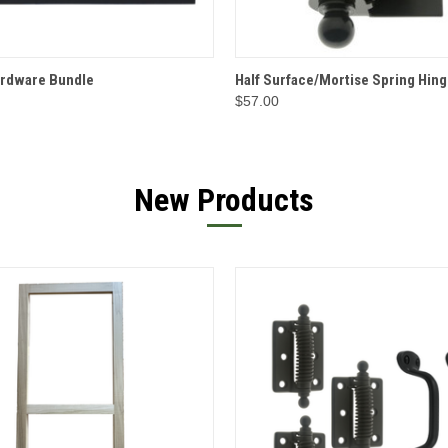
 VIEW
OPTIONS
QUICK VIEW
OPT
ardware Bundle
Half Surface/Mortise Spring Hing
$57.00
New Products