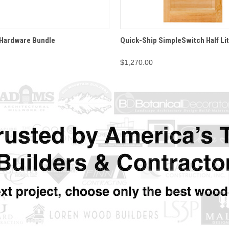
 VIEW
OPTIONS
QUICK VIEW
OPT
 Hardware Bundle
Quick-Ship SimpleSwitch Half Li
$1,270.00