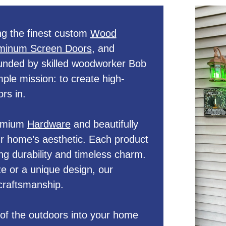
g the finest custom
Wood
minum Screen Doors
, and
unded by skilled woodworker Bob
le mission: to create high-
rs in.
remium
Hardware
and beautifully
 home’s aesthetic. Each product
ng durability and timeless charm.
e or a unique design, our
craftsmanship.
of the outdoors into your home