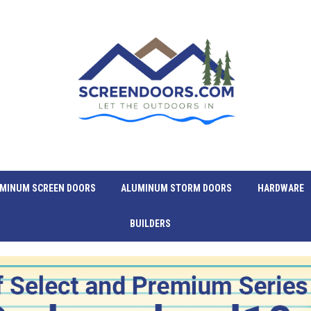
MINUM SCREEN DOORS
ALUMINUM STORM DOORS
HARDWARE
BUILDERS