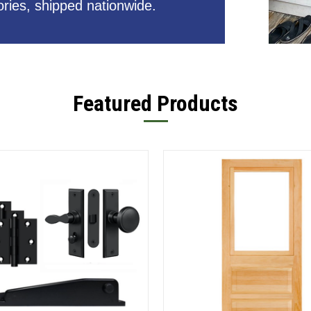
ries, shipped nationwide.
Featured Products