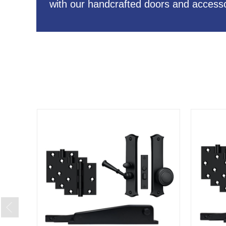
with our handcrafted doors and accesso