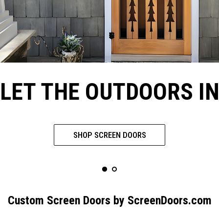
LET THE OUTDOORS I
SHOP SCREEN DOORS
Custom Screen Doors by ScreenDoors.com