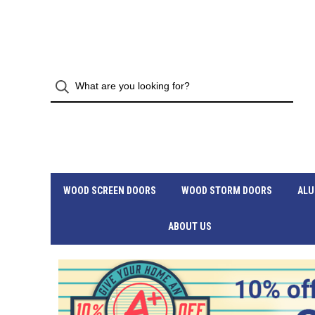
WOOD SCREEN DOORS
WOOD STORM DOORS
ALU
ABOUT US