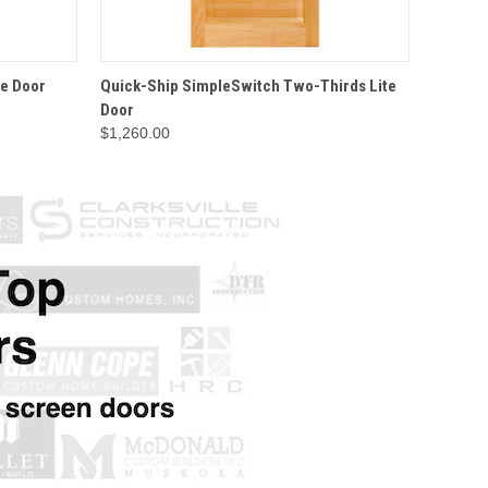
IONS
QUICK VIEW
OPTIONS
QU
te Door
Quick-Ship SimpleSwitch Two-Thirds Lite
Wood S
Door
$1,260.00
$156.9