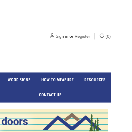
Sign in
or
Register
(
0
)
WOOD SIGNS
HOW TO MEASURE
RESOURCES
CONTACT US