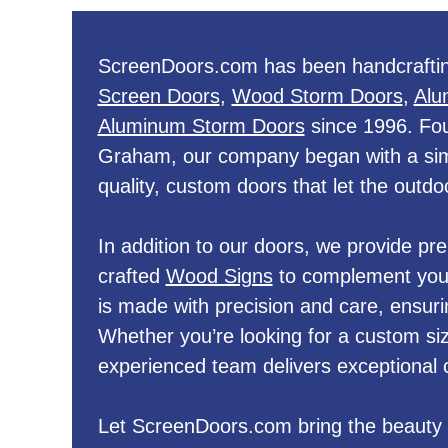
ScreenDoors.com has been handcraftin
Screen Doors
,
Wood Storm Doors
,
Alu
Aluminum Storm Doors
since 1996. Fo
Graham, our company began with a simp
quality, custom doors that let the outdoo
In addition to our doors, we provide p
crafted
Wood Signs
to complement your
is made with precision and care, ensuri
Whether you’re looking for a custom siz
experienced team delivers exceptional 
Let ScreenDoors.com bring the beauty 