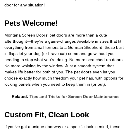
door for any situation!
Pets Welcome!
Montana Screen Doors' pet doors are more than a cute
afterthought—they’re a game-changer. Available in sizes that fit
everything from small terriers to a German Shepherd, these built-
in flaps let your dog (or brave cat) come and go without you
needing to stop what you're doing. No more scratched-up doors.
No more whining by the window. Just a smooth system that
makes life better for both of you. The pet doors even let you
choose exactly how much freedom your pet has, with options for
locking panels when you need to keep them in (or out).
Related:
Tips and Tricks for Screen Door Maintenance
Custom Fit, Clean Look
If you’ve got a unique doorway or a specific look in mind, these