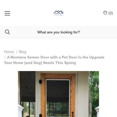
(
0
)
Home
Blog
A Montana Screen Door with a Pet Door Is the Upgrade
Your Home (and Dog) Needs This Spring