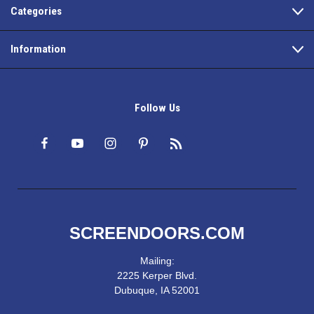
Categories
Information
Follow Us
SCREENDOORS.COM
Mailing:
2225 Kerper Blvd.
Dubuque, IA 52001