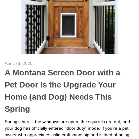
Apr 17th 2025
A Montana Screen Door with a
Pet Door Is the Upgrade Your
Home (and Dog) Needs This
Spring
Spring’s here—the windows are open, the squirrels are out, and
your dog has officially entered “door duty” mode. If you’re a pet
owner who appreciates solid craftsmanship and is tired of being