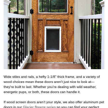
Wide stiles and rails, a hefty 1-1/8” thick frame, and a variety of
wood choices mean these doors aren't just nice to look at—
they're built to last. Whether you're dealing with wild weather,
energetic pups, or both, these doors can handle it.
If wood screen doors aren’t your style, we also offer aluminum pet
doors in our
Glacier Breeze series
so you can find your perfect