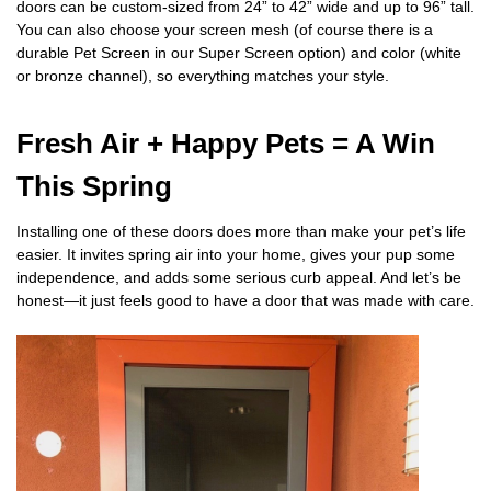
doors can be custom-sized from 24” to 42” wide and up to 96” tall.
You can also choose your screen mesh (of course there is a
durable Pet Screen in our Super Screen option) and color (white
or bronze channel), so everything matches your style.
Fresh Air + Happy Pets = A Win
This Spring
Installing one of these doors does more than make your pet’s life
easier. It invites spring air into your home, gives your pup some
independence, and adds some serious curb appeal. And let’s be
honest—it just feels good to have a door that was made with care.