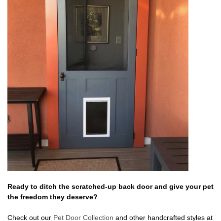
Ready to ditch the scratched-up back door and give your pet
the freedom they deserve?
Check out our
Pet Door Collection
and other handcrafted styles at