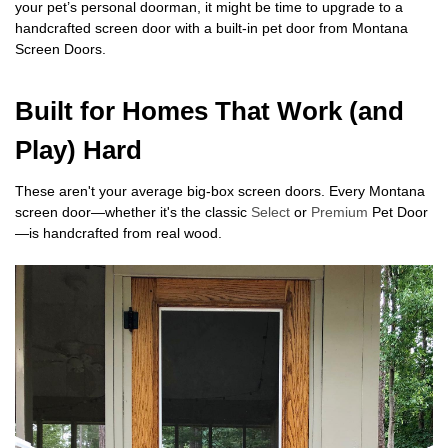
your pet’s personal doorman, it might be time to upgrade to a
handcrafted screen door with a built-in pet door from Montana
Screen Doors.
Built for Homes That Work (and
Play) Hard
These aren't your average big-box screen doors. Every Montana
screen door—whether it's the classic
Select
or
Premium
Pet Door
—is handcrafted from real wood.