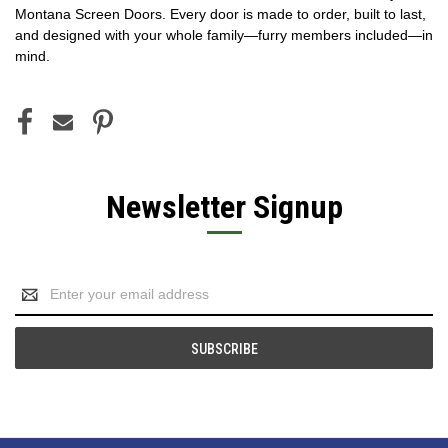
Montana Screen Doors. Every door is made to order, built to last,
and designed with your whole family—furry members included—in
mind.
Newsletter Signup
Email
Address