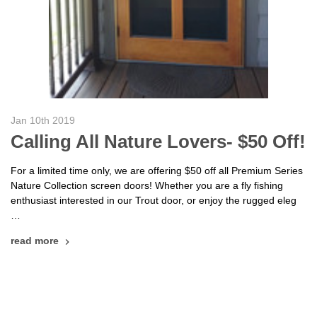
Jan 10th 2019
Calling All Nature Lovers- $50 Off!
For a limited time only, we are offering $50 off all Premium Series
Nature Collection screen doors! Whether you are a fly fishing
enthusiast interested in our Trout door, or enjoy the rugged eleg
…
read more