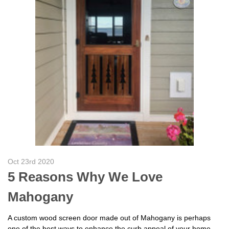
Oct 23rd 2020
5 Reasons Why We Love
Mahogany
A custom wood screen door made out of Mahogany is perhaps
one of the best ways to enhance the curb appeal of your home.