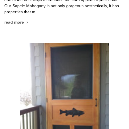
Our Sapele Mahogany is not only gorgeous aesthetically, it has
properties that m …
read more