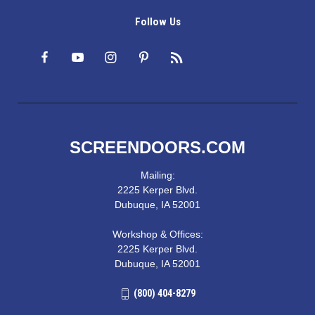
Follow Us
SCREENDOORS.COM
Mailing:
2225 Kerper Blvd.
Dubuque, IA 52001
Workshop & Offices:
2225 Kerper Blvd.
Dubuque, IA 52001
(800) 404-8279