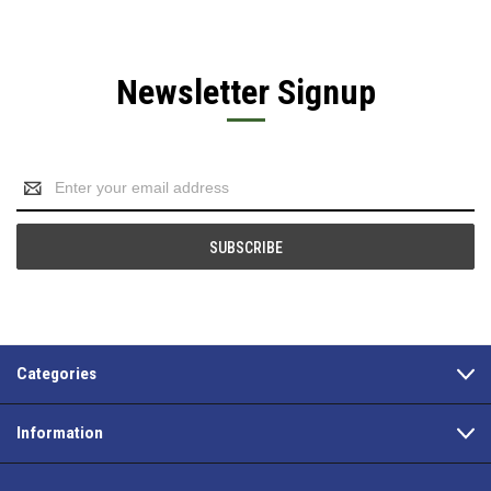
Newsletter Signup
Email
Address
Categories
Information