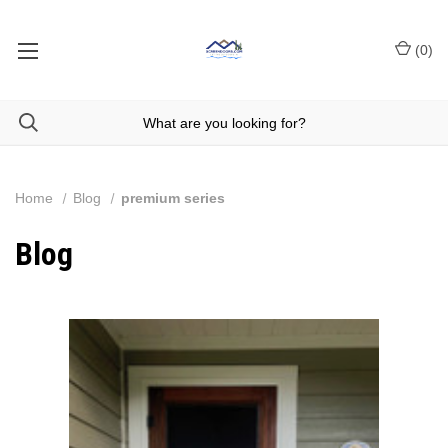
(
0
)
Home
Blog
premium series
Blog