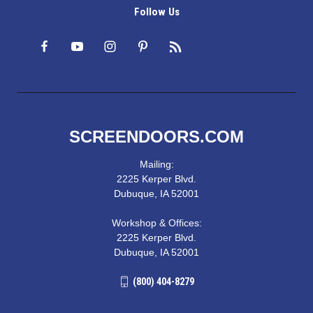
Follow Us
SCREENDOORS.COM
Mailing:
2225 Kerper Blvd.
Dubuque, IA 52001
Workshop & Offices:
2225 Kerper Blvd.
Dubuque, IA 52001
(800) 404-8279