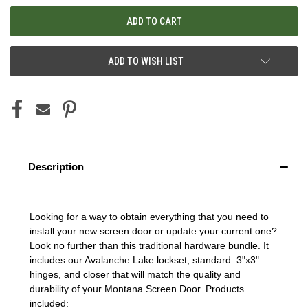
ADD TO WISH LIST
Description
Looking for a way to obtain everything that you need to
install your new screen door or update your current one?
Look no further than this traditional hardware bundle. It
includes our Avalanche Lake lockset, standard 3"x3"
hinges, and closer that will match the quality and
durability of your Montana Screen Door. Products
included: