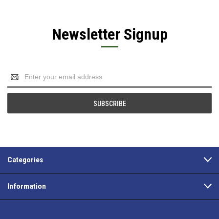
Newsletter Signup
Email
Address
Categories
Information