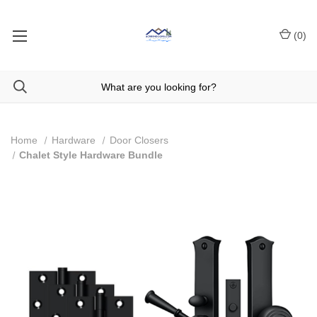
(
0
)
Home
Hardware
Door Closers
Chalet Style Hardware Bundle