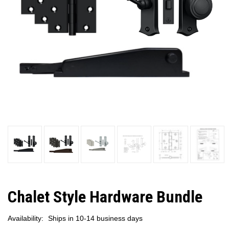
Chalet Style Hardware Bundle
Availability:
Ships in 10-14 business days