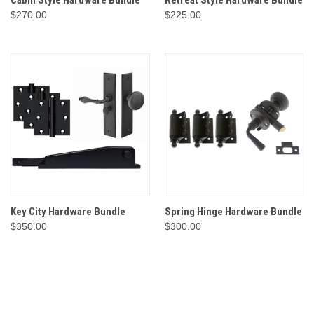
Cabin Style Hardware Bundle
Retreat Style Hardware Bundle
$270.00
$225.00
Key City Hardware Bundle
Spring Hinge Hardware Bundle
$350.00
$300.00