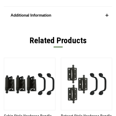
Additional Information
Related Products