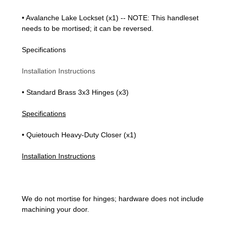
• Avalanche Lake Lockset (x1) -- NOTE: This handleset
needs to be mortised; it can be reversed.
Specifications
Installation Instructions
• Standard Brass 3x3 Hinges (x3)
Specifications
• Quietouch Heavy-Duty Closer (x1)
Installation Instructions
We do not mortise for hinges; hardware does not include
machining your door.