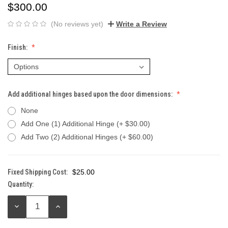
$300.00
(No reviews yet)
Write a Review
Finish:
Add additional hinges based upon the door dimensions:
None
Add One (1) Additional Hinge (+ $30.00)
Add Two (2) Additional Hinges (+ $60.00)
Fixed Shipping Cost:
$25.00
Quantity:
Current
Stock:
DECREASE
INCREASE
QUANTITY:
QUANTITY: