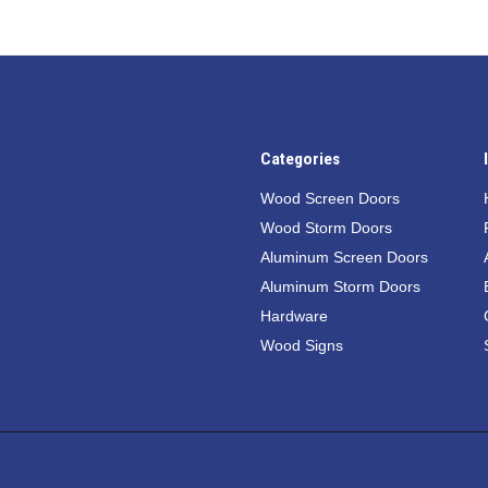
Categories
Wood Screen Doors
Wood Storm Doors
Aluminum Screen Doors
Aluminum Storm Doors
Hardware
Wood Signs