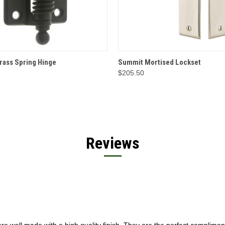
 VIEW
OPTIONS
QUICK VIEW
OPT
rass Spring Hinge
Summit Mortised Lockset
$205.50
Reviews