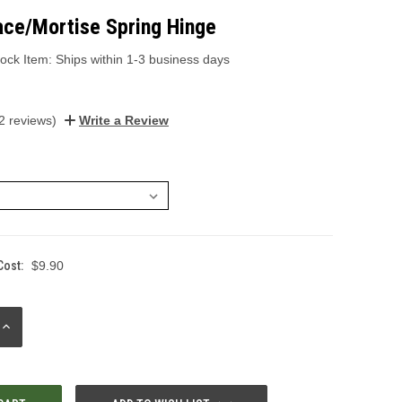
ace/Mortise Spring Hinge
ock Item: Ships within 1-3 business days
2 reviews)
Write a Review
Cost:
$9.90
INCREASE
QUANTITY: