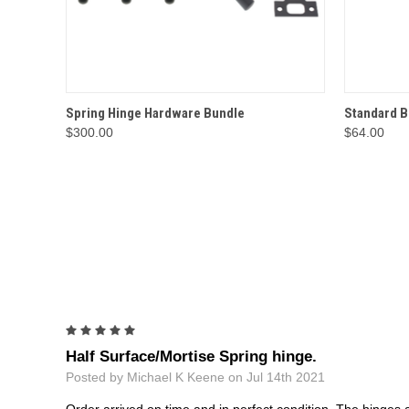
QUICK VIEW
OPTIONS
QUICK
Spring Hinge Hardware Bundle
Standard B
$300.00
$64.00
5
Half Surface/Mortise Spring hinge.
Posted by Michael K Keene on Jul 14th 2021