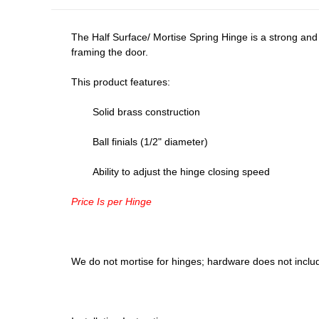
The Half Surface/ Mortise Spring Hinge is a strong and
framing the door.
This product features:
Solid brass construction
Ball finials (1/2" diameter)
Ability to adjust the hinge closing speed
Price Is per Hinge
We do not mortise for hinges; hardware does not inclu