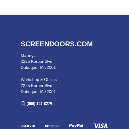
SCREENDOORS.COM
Mailing:
2225 Kerper Blvd.
Dubuque, IA 52001
Workshop & Offices:
2225 Kerper Blvd.
Dubuque, IA 52001
(800) 404-8279