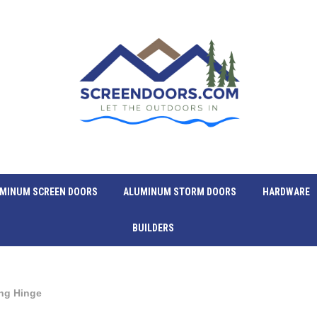
MINUM SCREEN DOORS
ALUMINUM STORM DOORS
HARDWARE
BUILDERS
ing Hinge