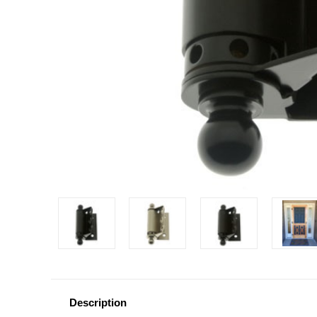
Description