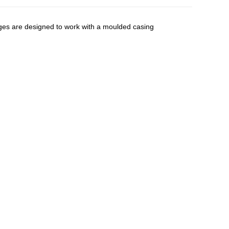
nges are designed to work with a moulded casing