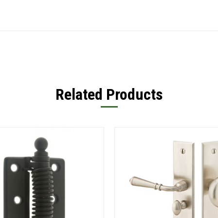
Related Products