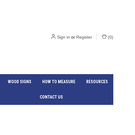
Sign in
or
Register
(
0
)
WOOD SIGNS
HOW TO MEASURE
RESOURCES
CONTACT US