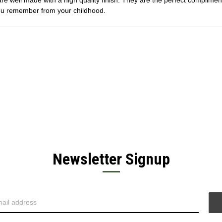
are well made with a high quality finish. They are the perfect complime
you remember from your childhood.
Newsletter Signup