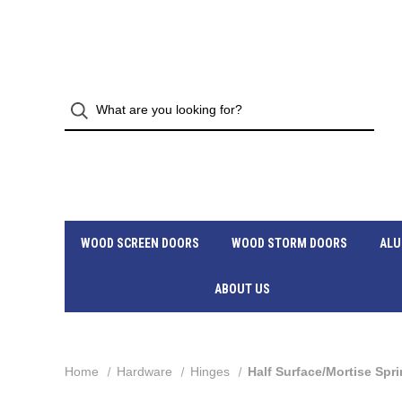
WOOD SCREEN DOORS
WOOD STORM DOORS
ALU
ABOUT US
Home
Hardware
Hinges
Half Surface/Mortise Spr