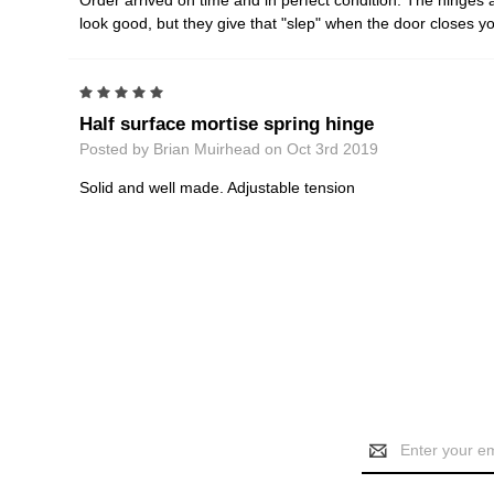
Order arrived on time and in perfect condition. The hinges 
look good, but they give that "slep" when the door closes 
5
Half surface mortise spring hinge
Posted by Brian Muirhead on Oct 3rd 2019
Solid and well made. Adjustable tension
Email
Address