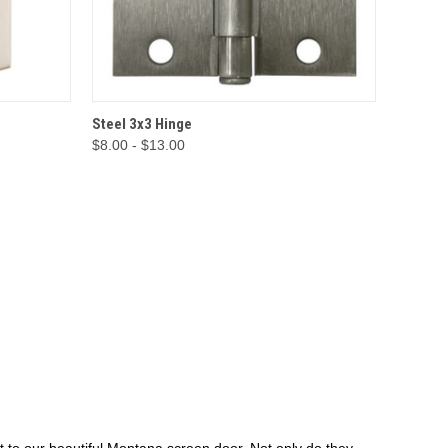
IONS
QUICK VIEW
OPTIONS
Steel 3x3 Hinge
$8.00 - $13.00