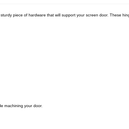
 sturdy piece of hardware that will support your screen door. These hi
de machining your door.