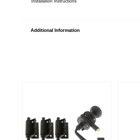
Installation Instructions
Additional Information