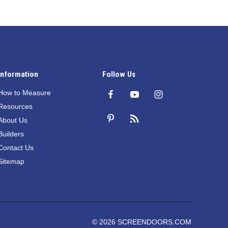
Information
Follow Us
How to Measure
Resources
About Us
Builders
Contact Us
Sitemap
© 2026 SCREENDOORS.COM