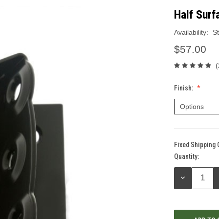
Half Surf
Availability:
St
$57.00
(
Finish:
Fixed Shipping 
Quantity:
Current
Stock:
DECREASE
QUANTITY: