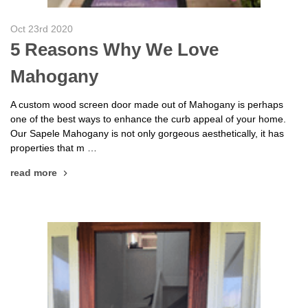
Oct 23rd 2020
5 Reasons Why We Love
Mahogany
A custom wood screen door made out of Mahogany is perhaps
one of the best ways to enhance the curb appeal of your home.
Our Sapele Mahogany is not only gorgeous aesthetically, it has
properties that m …
read more