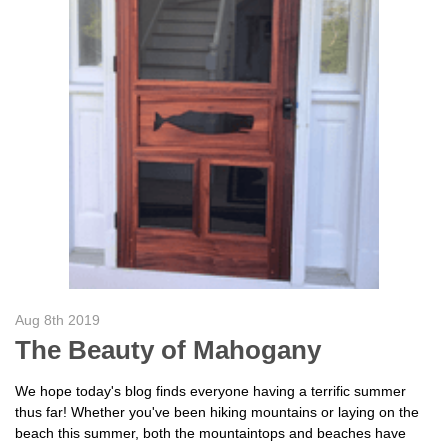
Aug 8th 2019
The Beauty of Mahogany
We hope today's blog finds everyone having a terrific summer
thus far! Whether you've been hiking mountains or laying on the
beach this summer, both the mountaintops and beaches have