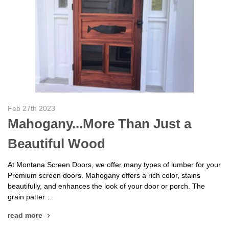
Feb 27th 2023
Mahogany...More Than Just a
Beautiful Wood
At Montana Screen Doors, we offer many types of lumber for your
Premium screen doors. Mahogany offers a rich color, stains
beautifully, and enhances the look of your door or porch. The
grain patter …
read more