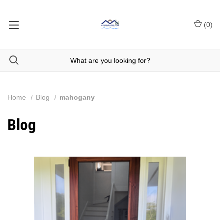
(
0
)
Home
Blog
mahogany
Blog