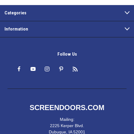
Categories
Information
Follow Us
SCREENDOORS.COM
Mailing:
2225 Kerper Blvd.
Dubuque, IA 52001