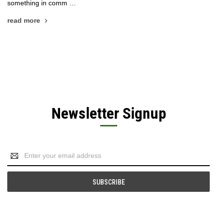
something in comm …
read more
Newsletter Signup
Email
Address