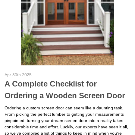
Apr 30th 2025
A Complete Checklist for
Ordering a Wooden Screen Door
Ordering a custom screen door can seem like a daunting task.
From picking the perfect lumber to getting your measurements
pinpointed, turning your dream screen door into a reality takes
considerable time and effort. Luckily, our experts have seen it all,
so we've compiled a list of things to keep in mind when you're