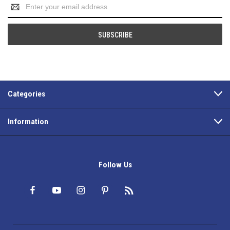
Email
Address
Categories
Information
Follow Us