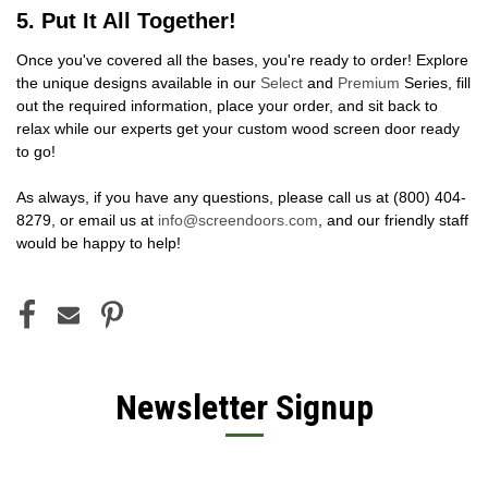
5. Put It All Together!
Once you've covered all the bases, you're ready to order! Explore
the unique designs available in our
Select
and
Premium
Series, fill
out the required information, place your order, and sit back to
relax while our experts get your custom wood screen door ready
to go!
As always, if you have any questions, please call us at
(800) 404-
8279
, or email us at
info@screendoors.com
, and our friendly staff
would be happy to help!
Newsletter Signup