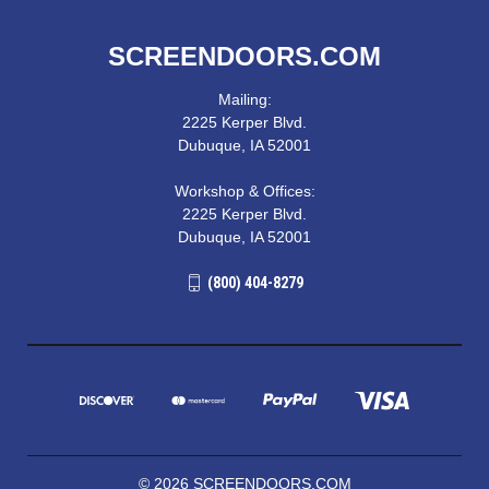
SCREENDOORS.COM
Mailing:
2225 Kerper Blvd.
Dubuque, IA 52001
Workshop & Offices:
2225 Kerper Blvd.
Dubuque, IA 52001
(800) 404-8279
© 2026 SCREENDOORS.COM