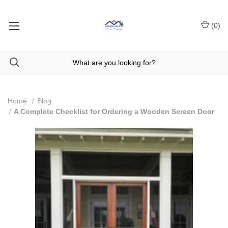
(
0
)
Home
Blog
A Complete Checklist for Ordering a Wooden Screen Door