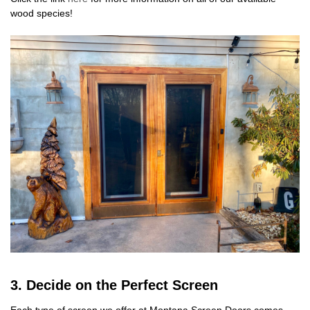
wood species!
3. Decide on the Perfect Screen
Each type of screen we offer at Montana Screen Doors comes