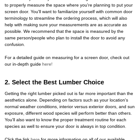
to properly measure the space where you're planning to put your
screen door. You'll want to familiarize yourself with common door
terminology to streamline the ordering process, which will also
help with making sure your measurements are as accurate as
possible. We recommend that the space is measured by the
same person/people who plan to install the door to avoid any
confusion.
For a detailed guide on measuring for a screen door, check out
our in-depth guide
here!
2. Select the Best Lumber Choice
Getting the right lumber picked out is far more important than the
aesthetics alone. Depending on factors such as your location's
normal weather conditions, interior versus exterior doors, and sun
exposure, different wood species will perform better than others.
You'll also want to know the proper treatment routine for each
species as well to ensure your door is always in top condition.
Click the link
here
for more information on all of our available