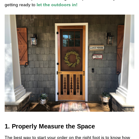
getting ready to
let the outdoors in!
1. Properly Measure the Space
The best way to start your order on the right foot is to know how