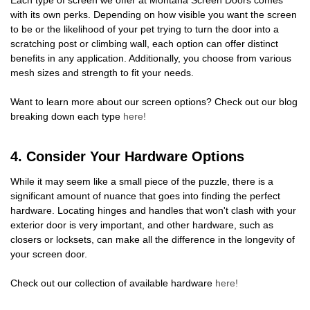
with its own perks. Depending on how visible you want the screen
to be or the likelihood of your pet trying to turn the door into a
scratching post or climbing wall, each option can offer distinct
benefits in any application. Additionally, you choose from various
mesh sizes and strength to fit your needs.
Want to learn more about our screen options? Check out our blog
breaking down each type
here!
4. Consider Your Hardware Options
While it may seem like a small piece of the puzzle, there is a
significant amount of nuance that goes into finding the perfect
hardware. Locating hinges and handles that won't clash with your
exterior door is very important, and other hardware, such as
closers or locksets, can make all the difference in the longevity of
your screen door.
Check out our collection of available hardware
here!